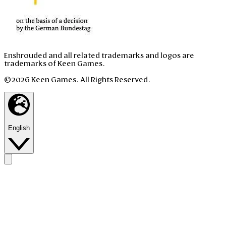
Enshrouded and all related trademarks and logos are
trademarks of Keen Games.
©2026 Keen Games. All Rights Reserved.
English