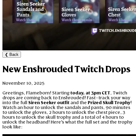
❮
Back
New Enshrouded Twitch Drops
November 10, 2025
Greetings, Flameborn! Starting
today, at 3pm CET
, Twitch
drops are coming back to Enshrouded! Fast-track your way
into the full
Siren Seeker outfit
and the
Prized Skull Trophy
!
Watch an hour to unlock the sandals and pants, 90 minutes
to unlock the gloves, 2 hours to unlock the chest piece, 3
hours to unlock the skull trophy and a total of 4 hours to
unlock the headband! Here's what the full set and the trophy
look like: