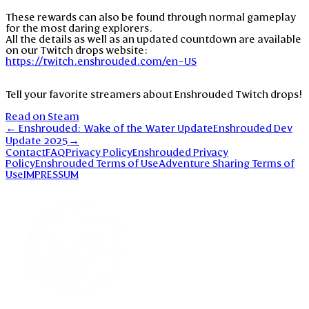
These rewards can also be found through normal gameplay
for the most daring explorers.
All the details as well as an updated countdown are available
on our Twitch drops website:
https://twitch.enshrouded.com/en-US
Tell your favorite streamers about Enshrouded Twitch drops!
Read on Steam
←
Enshrouded: Wake of the Water Update
Enshrouded Dev
Update 2025
→
Contact
FAQ
Privacy Policy
Enshrouded Privacy
Policy
Enshrouded Terms of Use
Adventure Sharing Terms of
Use
IMPRESSUM